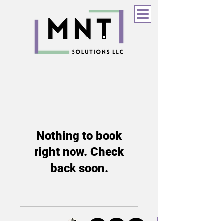
Nothing to book
right now. Check
back soon.