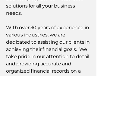
solutions for all your business
needs.
With over 30 years of experience in
various industries, we are
dedicated to assisting our clients in
achieving their financial goals. We
take pride in our attention to detail
and providing accurate and
organized financial records on a
timely basis. Our integrity and
professionalism makes us the
trusted partner you need for all
your accounting, bookkeeping and
administrative needs, allowing you
to focus on your business.​
Click here to learn more!