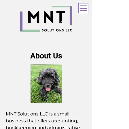
About Us
MNT Solutions LLC is a small
business that offers accounting,
bookkeeping and administrative